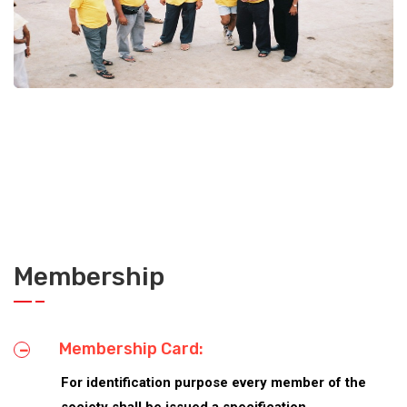
Disaster management Trg. Camp
Donate
Membership
Membership Card:
For identification purpose every member of the
society shall be issued a specification