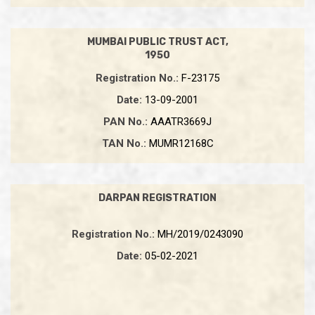
MUMBAI PUBLIC TRUST ACT,
1950
Registration No.:
F-23175
Date:
13-09-2001
PAN No.:
AAATR3669J
TAN No.:
MUMR12168C
DARPAN REGISTRATION
Registration No.:
MH/2019/0243090
Date:
05-02-2021