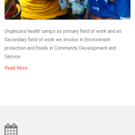
Organizes health camps as primary field of work and as
Secondary field of work we involve in Environment
protection and finally in Community Development and
Service
Read More