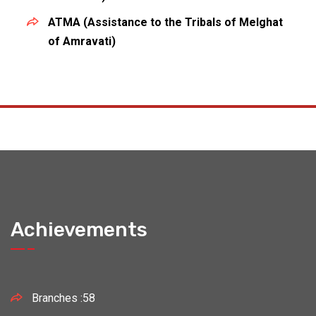
ATMA (Assistance to the Tribals of Melghat
of Amravati)
Achievements
Branches :58