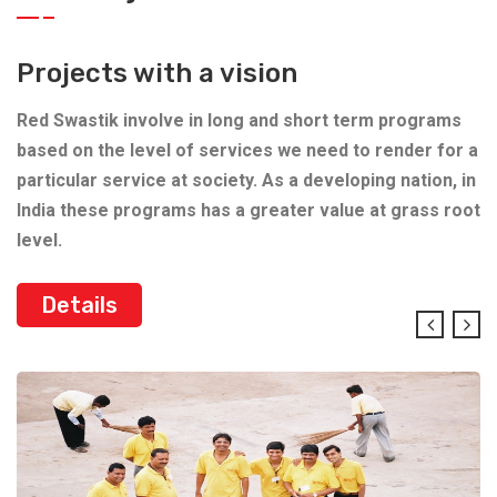
Projects with a vision
Red Swastik involve in long and short term programs
based on the level of services we need to render for a
particular service at society. As a developing nation, in
India these programs has a greater value at grass root
level.
Details