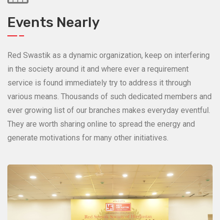
Events Nearly
Red Swastik as a dynamic organization, keep on interfering
in the society around it and where ever a requirement
service is found immediately try to address it through
various means. Thousands of such dedicated members and
ever growing list of our branches makes everyday eventful.
They are worth sharing online to spread the energy and
generate motivations for many other initiatives.