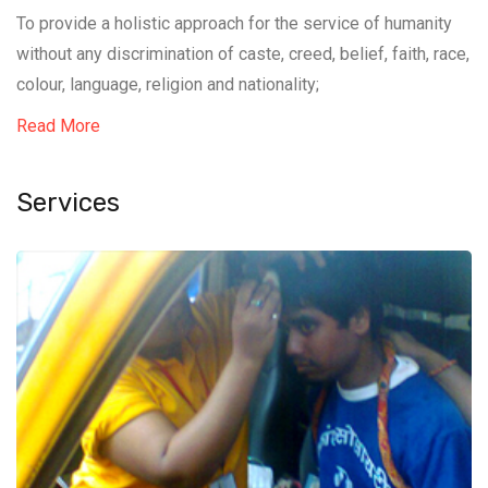
To provide a holistic approach for the service of humanity
without any discrimination of caste, creed, belief, faith, race,
colour, language, religion and nationality;
Read More
Services