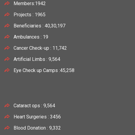
Members:1942
Projects : 1965
Beneficiaries : 40,30,197
Ambulances : 19
Cancer Check-up : 11,742
Artificial Limbs : 9,564
Eye Check up Camps :45,258
Cataract ops : 9,564
Heart Surgeries : 3456
Blood Donation : 9,332