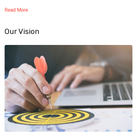
Read More
Our Vision