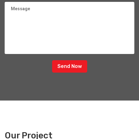
Send Now
Our Project