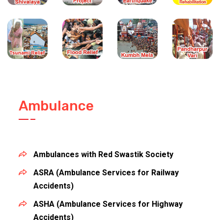
Ambulance
Ambulances with Red Swastik Society
ASRA (Ambulance Services for Railway
Accidents)
ASHA (Ambulance Services for Highway
Accidents)