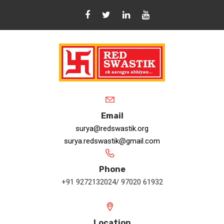
Email
surya@redswastik.org
surya.redswastik@gmail.com
Phone
+91 9272132024/ 97020 61932
Location