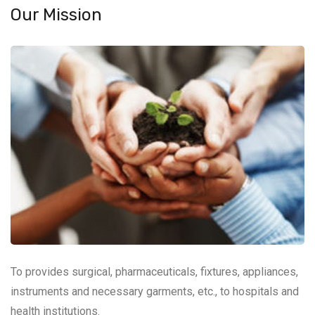
Our Mission
To provides surgical, pharmaceuticals, fixtures, appliances,
instruments and necessary garments, etc., to hospitals and
health institutions.