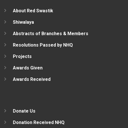
About Red Swastik
Shiwalaya
Abstracts of Branches & Members
Resolutions Passed by NHQ
Projects
Awards Given
Awards Received
Donate Us
Donation Received NHQ