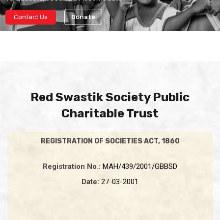
Contact Us
Donate
Red Swastik Society Public
Charitable Trust
REGISTRATION OF SOCIETIES ACT, 1860
Registration No.:
MAH/439/2001/GBBSD
Date:
27-03-2001