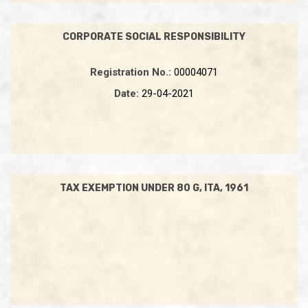
CORPORATE SOCIAL RESPONSIBILITY
Registration No.:
00004071
Date:
29-04-2021
TAX EXEMPTION UNDER 80 G, ITA, 1961