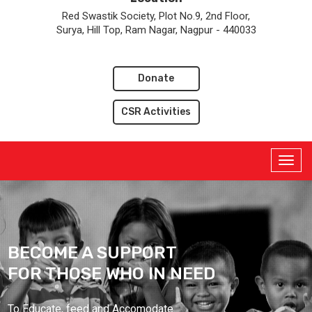
Red Swastik Society, Plot No.9, 2nd Floor,
Surya, Hill Top, Ram Nagar, Nagpur - 440033
Donate
CSR Activities
BECOME A SUPPORT
FOR THOSE WHO IN NEED
To Educate, feed and Accomodate