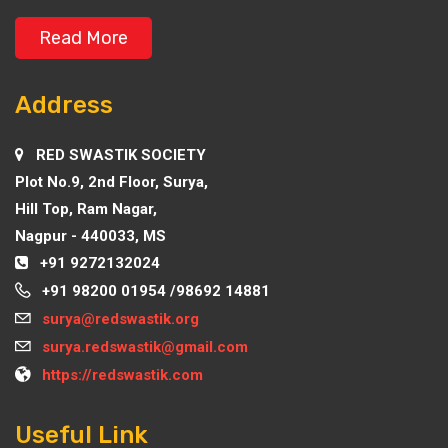
Read More
Address
RED SWASTIK SOCIETY
Plot No.9, 2nd Floor, Surya,
Hill Top, Ram Nagar,
Nagpur - 440033, MS
+91 9272132024
+91 98200 01954 /98692 14881
surya@redswastik.org
surya.redswastik@gmail.com
https://redswastik.com
Useful Link