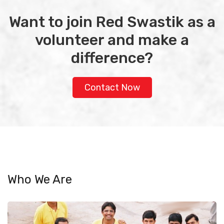
Want to join Red Swastik as a
volunteer and make a
difference?
Contact Now
Who We Are