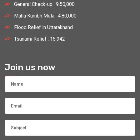
General Check-up : 9,50,000
Maha Kumbh Mela : 4,80,000
Flood Relief in Uttarakhand
Tsunami Relief : 15,942
Join us now