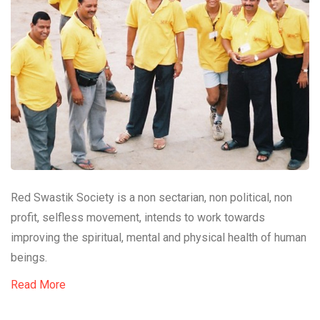
Red Swastik Society is a non sectarian, non political, non
profit, selfless movement, intends to work towards
improving the spiritual, mental and physical health of human
beings.
Read More