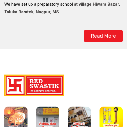
We have set up a preparatory school
at village Hiwara Bazar,
Taluka Ramtek, Nagpur, MS
Read More