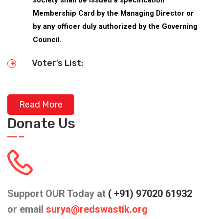
Membership Card by the Managing Director or
by any officer duly authorized by the Governing
Council.
Voter’s List:
Read More
Donate Us
Support OUR Today at
( +91) 97020 61932
or email
surya@redswastik.org