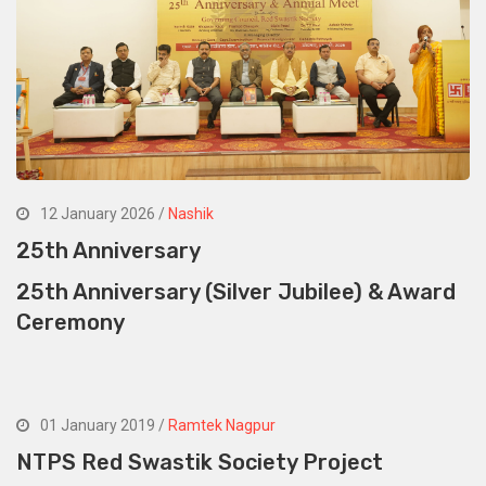
12 January 2026 /
Nashik
25th Anniversary
25th Anniversary (Silver Jubilee) & Award
Ceremony
01 January 2019 /
Ramtek Nagpur
NTPS Red Swastik Society Project