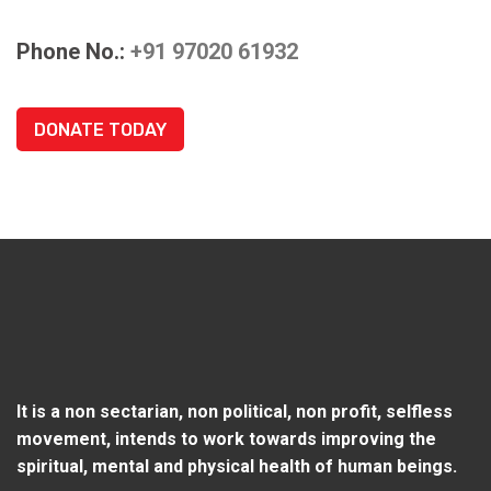
Phone No.:
+91 97020 61932
DONATE TODAY
It is a non sectarian, non political, non profit, selfless
movement, intends to work towards improving the
spiritual, mental and physical health of human beings.