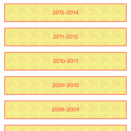
2013-2014
2011-2012
2010-2011
2009-2010
2008-2009