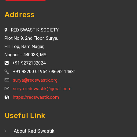
Address
RED SWASTIK SOCIETY
Plot No.9, 2nd Floor, Surya,
Hill Top, Ram Nagar,
Nagpur - 440033, MS
+91 9272132024
+91 98200 01954 /98692 14881
surya@redswastik.org
surya.redswastik@gmail.com
https://redswastik.com
Useful Link
About Red Swastik