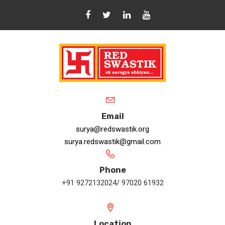
Email
surya@redswastik.org
surya.redswastik@gmail.com
Phone
+91 9272132024/ 97020 61932
Location