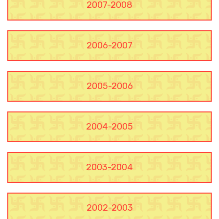
2007-2008
2006-2007
2005-2006
2004-2005
2003-2004
2002-2003