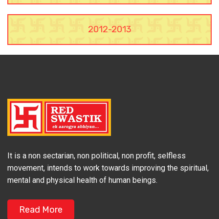
2012-2013
It is a non sectarian, non political, non profit, selfless
movement, intends to work towards improving the spiritual,
mental and physical health of human beings.
Read More