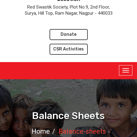
Red Swastik Society, Plot No.9, 2nd Floor,
Surya, Hill Top, Ram Nagar, Nagpur - 440033
Donate
CSR Activities
Balance Sheets
Home
Balance-sheets