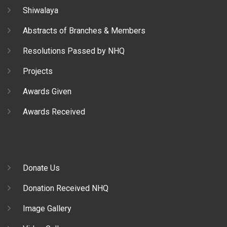
Shiwalaya
Abstracts of Branches & Members
Resolutions Passed by NHQ
Projects
Awards Given
Awards Received
Donate Us
Donation Received NHQ
Image Gallery