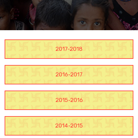
2017-2018
2016-2017
2015-2016
2014-2015