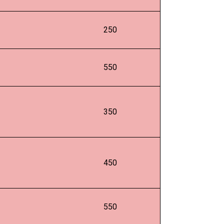
250
550
350
450
550