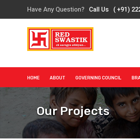
Have Any Question?
Call Us ( +91) 2
HOME
ABOUT
GOVERNING COUNCIL
BR
Our Projects