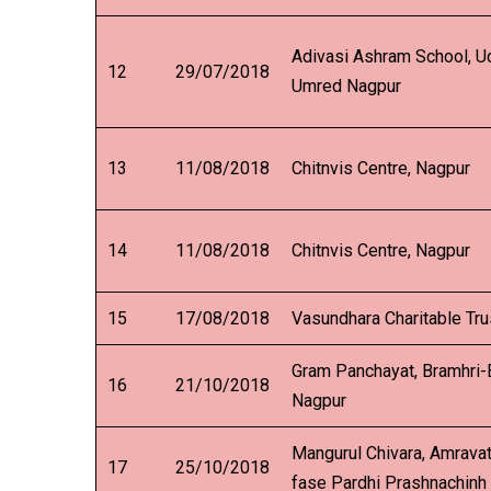
Adivasi Ashram School, U
12
29/07/2018
Umred Nagpur
13
11/08/2018
Chitnvis Centre, Nagpur
14
11/08/2018
Chitnvis Centre, Nagpur
15
17/08/2018
Vasundhara Charitable Tru
Gram Panchayat, Bramhri-B
16
21/10/2018
Nagpur
Mangurul Chivara, Amravat
17
25/10/2018
fase Pardhi Prashnachinh