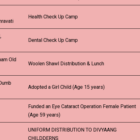
Health Check Up Camp
ravati
,
Dental Check Up Camp
ham Old
Woolen Shawl Distribution & Lunch
 Dumb
Adopted a Girl Child (Age 15 years)
Funded an Eye Cataract Operation Female Patient
(Age 59 years)
UNIFORM DISTRIBUTION TO DIVYAANG
CHILDDERNS