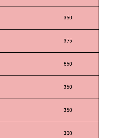
350
375
850
350
350
300