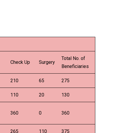
Total No. of
Check Up
Surgery
Beneficiaries
210
65
275
110
20
130
360
0
360
265
110
375