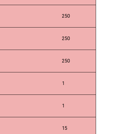
250
250
250
1
1
15