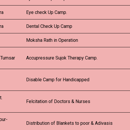
ra
Eye check Up Camp.
ra
Dental Check Up Camp
Moksha Rath in Operation
,Tumsar
Accupressure Sujok Therapy Camp.
Disable Camp for Handicapped
t.
Felcitation of Doctors & Nurses
pur-
Distribution of Blankets to poor & Adivasis