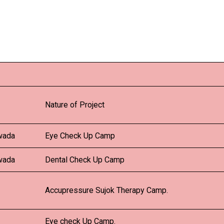
Nature of Project
wada
Eye Check Up Camp
wada
Dental Check Up Camp
Accupressure Sujok Therapy Camp.
Eye check Up Camp.