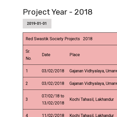
Project Year - 2018
2019-01-01
Red Swastik Society Projects 2018
Sr.
Date
Place
No.
1
03/02/2018
Gajanan Vidhyalaya, Umar
2
03/02/2018
Gajanan Vidhyalaya, Umar
07/02/18 to
3
Kochi Tahasil, Lakhandur
13/02/2018
4
11/02/2018
Kochi Tahasil, Lakhandur