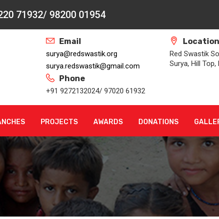
2220 71932/ 98200 01954
Email
Locatio
surya@redswastik.org
Red Swastik Soc
Surya, Hill Top
surya.redswastik@gmail.com
Phone
+91 9272132024/ 97020 61932
ANCHES
PROJECTS
AWARDS
DONATIONS
GALLE