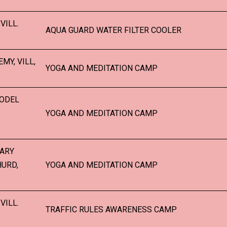
VILL.
AQUA GUARD WATER FILTER COOLER
MY, VILL,
YOGA AND MEDITATION CAMP
MODEL
YOGA AND MEDITATION CAMP
TARY
HURD,
YOGA AND MEDITATION CAMP
VILL.
TRAFFIC RULES AWARENESS CAMP