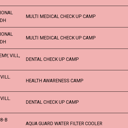
IONAL
MULTI MEDICAL CHECK UP CAMP
LDH
IONAL
MULTI MEDICAL CHECK UP CAMP
LDH
MY, VILL,
DENTAL CHECK UP CAMP
VILL.
HEALTH AWARENESS CAMP
VILL.
DENTAL CHECK UP CAMP
8-B
AQUA GUARD WATER FILTER COOLER