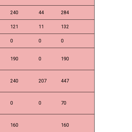
240
44
284
121
11
132
0
0
0
190
0
190
240
207
447
0
0
70
160
160