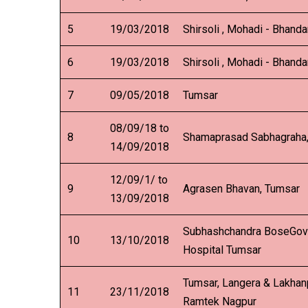
5
19/03/2018
Shirsoli , Mohadi - Bhanda
6
19/03/2018
Shirsoli , Mohadi - Bhanda
7
09/05/2018
Tumsar
08/09/18 to
8
Shamaprasad Sabhagraha
14/09/2018
12/09/1/ to
9
Agrasen Bhavan, Tumsar
13/09/2018
Subhashchandra BoseGov
10
13/10/2018
Hospital Tumsar
Tumsar, Langera & Lakhan
11
23/11/2018
Ramtek Nagpur