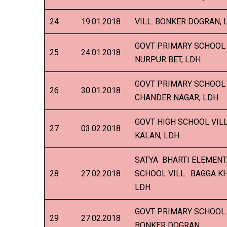
24
19.01.2018
VILL. BONKER DOGRAN, 
GOVT PRIMARY SCHOOL 
25
24.01.2018
NURPUR BET, LDH
GOVT PRIMARY SCHOOL 
26
30.01.2018
CHANDER NAGAR, LDH
GOVT HIGH SCHOOL VILL
27
03.02.2018
KALAN, LDH
SATYA BHARTI ELEMEN
28
27.02.2018
SCHOOL VILL. BAGGA K
LDH
GOVT PRIMARY SCHOOL 
29
27.02.2018
BONKER DOGRAN