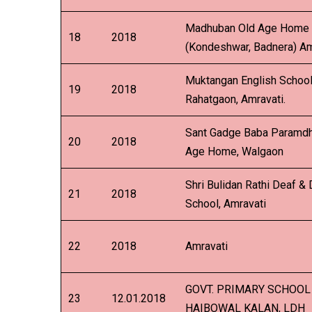
Madhuban Old Age Home
18
2018
(Kondeshwar, Badnera) Am
Muktangan English School
19
2018
Rahatgaon, Amravati.
Sant Gadge Baba Paramd
20
2018
Age Home, Walgaon
Shri Bulidan Rathi Deaf &
21
2018
School, Amravati
22
2018
Amravati
GOVT. PRIMARY SCHOOL
23
12.01.2018
HAIBOWAL KALAN, LDH