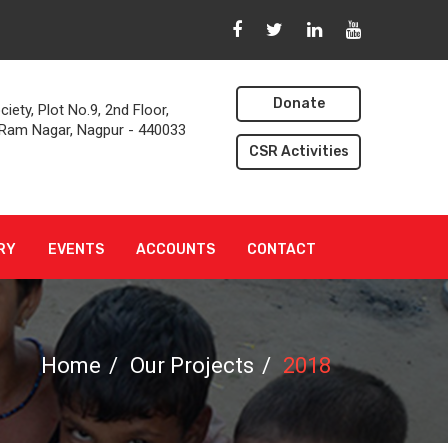
n
Donate
iety, Plot No.9, 2nd Floor,
, Ram Nagar, Nagpur - 440033
CSR Activities
RY
EVENTS
ACCOUNTS
CONTACT
Home
Our Projects
2018