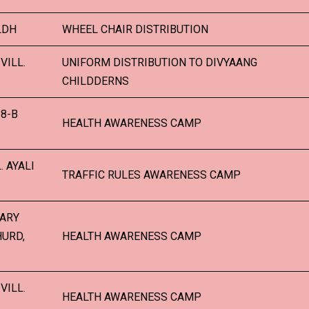
LDH
WHEEL CHAIR DISTRIBUTION
VILL.
UNIFORM DISTRIBUTION TO DIVYAANG
CHILDDERNS
8-B
HEALTH AWARENESS CAMP
. AYALI
TRAFFIC RULES AWARENESS CAMP
TARY
HURD,
HEALTH AWARENESS CAMP
VILL.
HEALTH AWARENESS CAMP