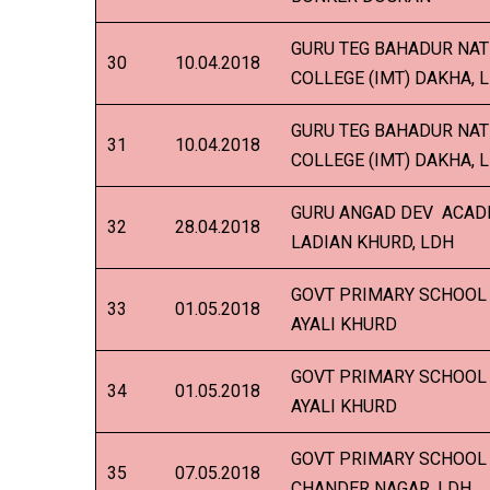
GURU TEG BAHADUR NAT
30
10.04.2018
COLLEGE (IMT) DAKHA, 
GURU TEG BAHADUR NAT
31
10.04.2018
COLLEGE (IMT) DAKHA, 
GURU ANGAD DEV ACADE
32
28.04.2018
LADIAN KHURD, LDH
GOVT PRIMARY SCHOOL 
33
01.05.2018
AYALI KHURD
GOVT PRIMARY SCHOOL 
34
01.05.2018
AYALI KHURD
GOVT PRIMARY SCHOOL 
35
07.05.2018
CHANDER NAGAR, LDH