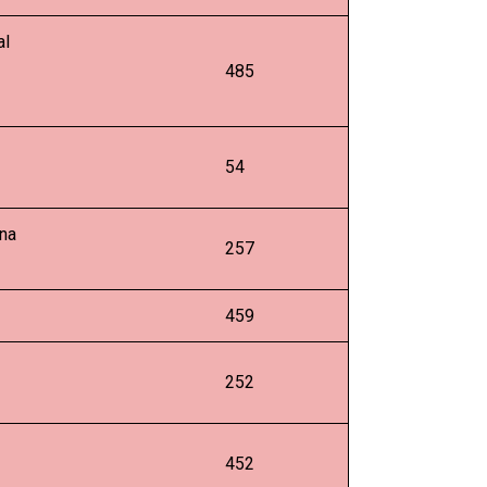
al
485
54
pna
257
459
252
452