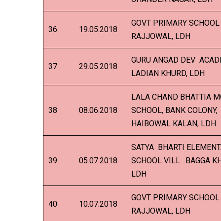
GOVT PRIMARY SCHOOL 
36
19.05.2018
RAJJOWAL, LDH
GURU ANGAD DEV ACADE
37
29.05.2018
LADIAN KHURD, LDH
LALA CHAND BHATTIA 
38
08.06.2018
SCHOOL, BANK COLONY,
HAIBOWAL KALAN, LDH
SATYA BHARTI ELEMEN
39
05.07.2018
SCHOOL VILL. BAGGA K
LDH
GOVT PRIMARY SCHOOL 
40
10.07.2018
RAJJOWAL, LDH