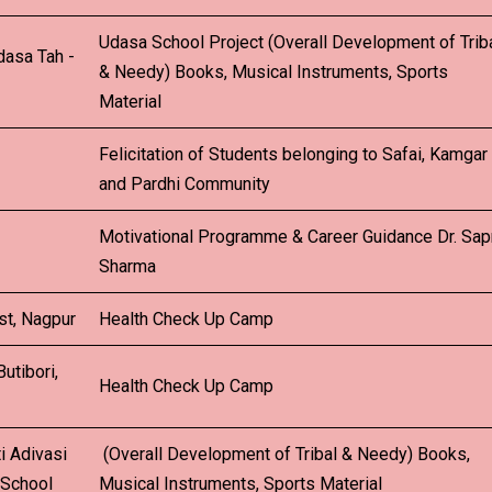
Udasa School Project (Overall Development of Trib
dasa Tah -
& Needy) Books, Musical Instruments, Sports
Material
Felicitation of Students belonging to Safai, Kamgar
and Pardhi Community
Motivational Programme & Career Guidance Dr. Sa
Sharma
st, Nagpur
Health Check Up Camp
utibori,
Health Check Up Camp
i Adivasi
(Overall Development of Tribal & Needy) Books,
 School
Musical Instruments, Sports Material