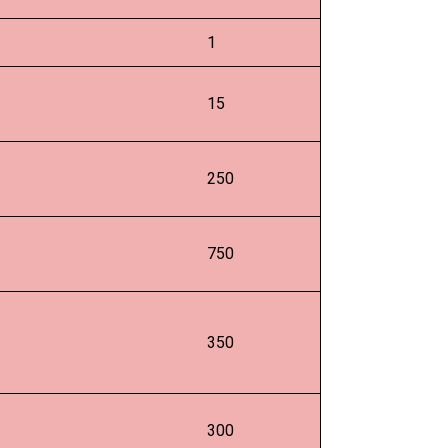
1
15
250
750
350
300