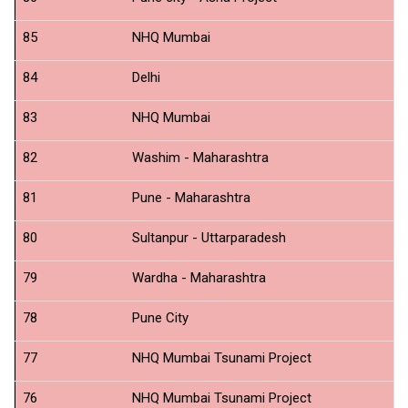
B
85
NHQ Mumbai
S
84
Delhi
N
83
NHQ Mumbai
ID
82
Washim - Maharashtra
N
81
Pune - Maharashtra
N
80
Sultanpur - Uttarparadesh
N
79
Wardha - Maharashtra
N
78
Pune City
N
77
NHQ Mumbai Tsunami Project
N
76
NHQ Mumbai Tsunami Project
N