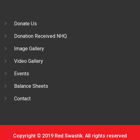
Donate Us
Donation Received NHQ
Image Gallery
Video Gallery
Events
Balance Sheets
Contact
Copyright © 2019 Red Swastik. All rights reserved