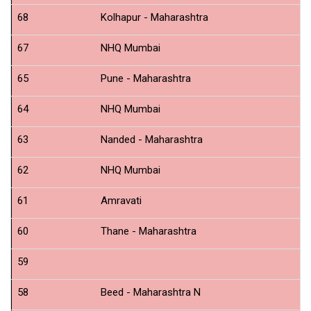
68
Kolhapur - Maharashtra
N
67
NHQ Mumbai
N
65
Pune - Maharashtra
N
64
NHQ Mumbai
Sw
63
Nanded - Maharashtra
N
62
NHQ Mumbai
Op
61
Amravati
N
60
Thane - Maharashtra
N
59
C
58
Beed - Maharashtra N
N