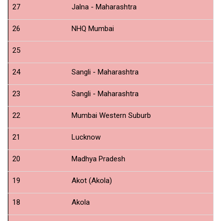
27
Jalna - Maharashtra
N
26
NHQ Mumbai
Us
25
N
24
Sangli - Maharashtra
N
23
Sangli - Maharashtra
N
22
Mumbai Western Suburb
N
21
Lucknow
N
20
Madhya Pradesh
N
19
Akot (Akola)
N
18
Akola
N