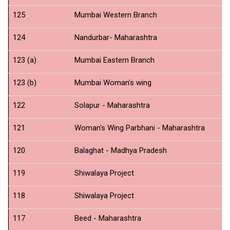
125
Mumbai Western Branch
N
124
Nandurbar- Maharashtra
N
123 (a)
Mumbai Eastern Branch
N
123 (b)
Mumbai Woman's wing
N
122
Solapur - Maharashtra
N
121
Woman's Wing Parbhani - Maharashtra
N
120
Balaghat - Madhya Pradesh
N
119
Shiwalaya Project
Pr
118
Shiwalaya Project
Ad
117
Beed - Maharashtra
N