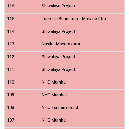
116
Shiwalaya Project
Pr
115
Tumsar (Bhandara) - Maharashtra
N
114
Shiwalaya Project
Gi
113
Nasik - Maharashtra
N
112
Shiwalaya Project
Fo
111
Shiwalaya Project
B
110
NHQ Mumbai
Fi
109
NHQ Mumbai
IC
108
NHQ Tsunami Fund
IC
107
NHQ Mumbai
S