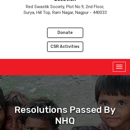
Red Swastik Society, Plot No.9, 2nd Floor,
Surya, Hill Top, Ram Nagar, Nagpur - 440033
Donate
CSR Activities
Resolutions Passed By
NHQ