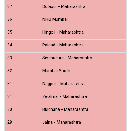
37
Solapur - Maharashtra
N
36
NHQ Mumbai
N
35
Hingoli - Maharashtra
N
34
Raigad - Maharashtra
N
33
Sindhudurg - Maharashtra
N
32
Mumbai South
N
31
Nagpur - Maharashtra
N
31
Yeotmal - Maharashtra
N
30
Buldhana - Maharashtra
N
28
Jalna - Maharashtra
N