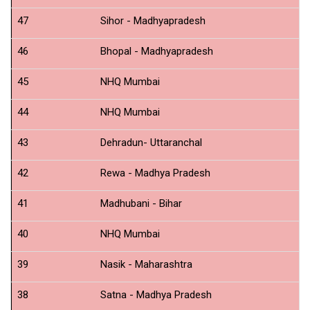
47
Sihor - Madhyapradesh
N
46
Bhopal - Madhyapradesh
N
45
NHQ Mumbai
N
44
NHQ Mumbai
Ne
43
Dehradun- Uttaranchal
N
42
Rewa - Madhya Pradesh
N
41
Madhubani - Bihar
N
40
NHQ Mumbai
Sh
39
Nasik - Maharashtra
N
38
Satna - Madhya Pradesh
N