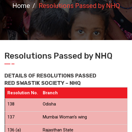
Home
Resolutions Passed by NHQ
Resolutions Passed by NHQ
DETAILS OF RESOLUTIONS PASSED
RED SWASTIK SOCIETY – NHQ
Resolution No.
Branch
P
138
Odisha
C
137
Mumbai Woman's wing
C
136 (a)
Rajasthan State
N