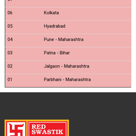
N
06
Kolkata
N
05
Hyadrabad
N
04
Pune - Maharashtra
N
03
Patna - Bihar
N
02
Jalgaon - Maharashtra
N
01
Parbhani - Maharashtra
N