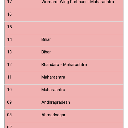
17
Woman's Wing Parbhani - Maharashtra
N
16
N
15
N
14
Bihar
N
13
Bihar
N
12
Bhandara - Maharashtra
N
11
Maharashtra
N
10
Maharashtra
Cr
09
Andhrapradesh
N
08
Ahmednagar
N
07