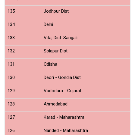
135
Jodhpur Dist.
N
134
Delhi
N
133
Vita, Dist. Sangali
N
132
Solapur Dist.
N
131
Odisha
N
130
Deori - Gondia Dist.
N
129
Vadodara - Gujarat
N
128
Ahmedabad
N
127
Karad - Maharashtra
N
126
Nanded - Maharashtra
N