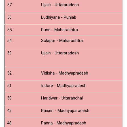
57
Ujjain - Uttarpradesh
T
56
Ludhiyana - Punjab
N
55
Pune - Maharashtra
54
Solapur - Maharashtra
N
53
Ujjain - Uttarpradesh
N
52
Vidisha - Madhyapradesh
N
51
Indore - Madhyapradesh
N
50
Haridwar - Uttaranchal
N
49
Raisen - Madhyaparadesh
N
48
Panna - Madhyapradesh
N