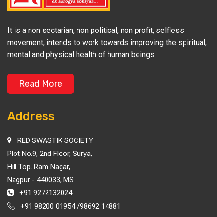
It is a non sectarian, non political, non profit, selfless
movement, intends to work towards improving the spiritual,
mental and physical health of human beings.
Read More
Address
RED SWASTIK SOCIETY
Plot No.9, 2nd Floor, Surya,
Hill Top, Ram Nagar,
Nagpur - 440033, MS
+91 9272132024
+91 98200 01954 /98692 14881