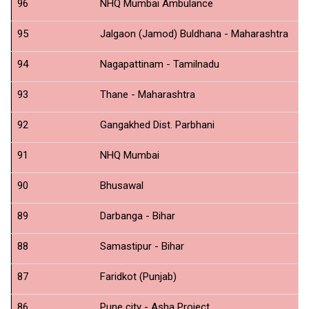
96
NHQ Mumbai Ambulance
N
95
Jalgaon (Jamod) Buldhana - Maharashtra
N
94
Nagapattinam - Tamilnadu
N
93
Thane - Maharashtra
N
92
Gangakhed Dist. Parbhani
N
91
NHQ Mumbai
S
90
Bhusawal
N
89
Darbanga - Bihar
N
88
Samastipur - Bihar
N
87
Faridkot (Punjab)
N
86
Pune city - Asha Project