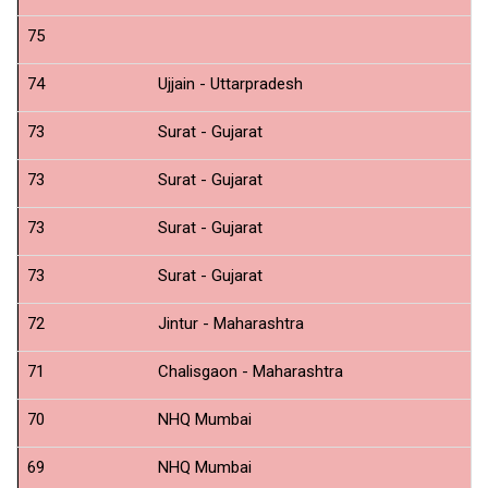
75
N
74
Ujjain - Uttarpradesh
N
73
Surat - Gujarat
N
73
Surat - Gujarat
N
73
Surat - Gujarat
N
73
Surat - Gujarat
N
72
Jintur - Maharashtra
N
71
Chalisgaon - Maharashtra
N
70
NHQ Mumbai
C
69
NHQ Mumbai
C