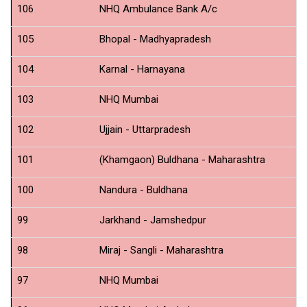
106
NHQ Ambulance Bank A/c
C
105
Bhopal - Madhyapradesh
N
104
Karnal - Harnayana
N
103
NHQ Mumbai
SB
102
Ujjain - Uttarpradesh
ID
101
(Khamgaon) Buldhana - Maharashtra
N
100
Nandura - Buldhana
N
99
Jarkhand - Jamshedpur
N
98
Miraj - Sangli - Maharashtra
N
97
NHQ Mumbai
N