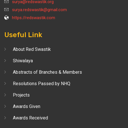
surya@redswastik.org
surya.redswastik@gmail.com
https://redswastik.com
Useful Link
About Red Swastik
Shiwalaya
Abstracts of Branches & Members
Resolutions Passed by NHQ
Projects
Awards Given
Awards Received