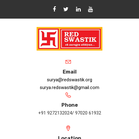
Email
surya@redswastik.org
surya.redswastik@gmail.com
Phone
+91 9272132024/ 97020 61932
Location