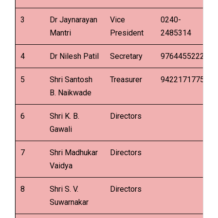
3
Dr Jaynarayan
Vice
0240-
Mantri
President
2485314
4
Dr Nilesh Patil
Secretary
9764455222
5
Shri Santosh
Treasurer
9422171775
B. Naikwade
6
Shri K. B.
Directors
Gawali
7
Shri Madhukar
Directors
Vaidya
8
Shri S. V.
Directors
Suwarnakar