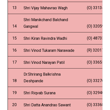
13
(O) 331347
Shri Vijay Mahavrao Wagh
Shri Manikchand Balchand
14
(O) 320595
Gangwal
15
(O) 487337
Shri Kiran Ravindra Wadhi
16
(R) 320178
Shri Vinod Tukaram Narawade
17
(O) 336551
Shri Vinod Narayan Patil
Dr.Shrirang Balkrishna
18
(O) 332760
Deshpande
19
(O) 329404
Shri Riqvab Surana
20
(O) 333684
Shri Datta Anandrao Sawant