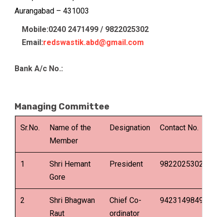
Aurangabad – 431003
Mobile:0240 2471499 / 9822025302
Email:
redswastik.abd@gmail.com
Bank A/c No.:
Managing Committee
Sr.No.
Name of the
Designation
Contact No.
E
Member
1
Shri Hemant
President
9822025302
Gore
2
Shri Bhagwan
Chief Co-
9423149849
Raut
ordinator