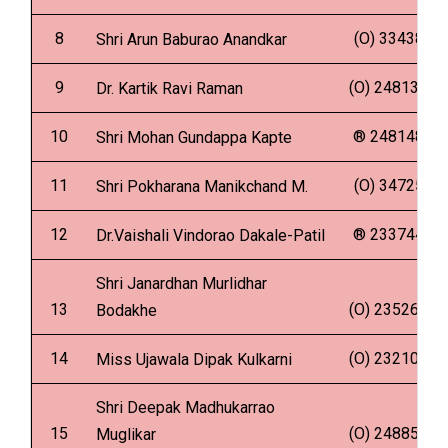
8
(O) 334388
Shri Arun Baburao Anandkar
9
(O) 2481341
Dr. Kartik Ravi Raman
10
® 2481480
Shri Mohan Gundappa Kapte
11
(O) 347251
Shri Pokharana Manikchand M.
12
® 2337447
Dr.Vaishali Vindorao Dakale-Patil
Shri Janardhan Murlidhar
13
(O) 2352636
Bodakhe
14
(O) 2321009
Miss Ujawala Dipak Kulkarni
Shri Deepak Madhukarrao
15
(O) 2488599
Muglikar