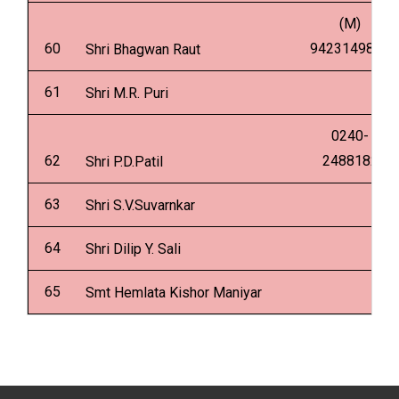
(M)
60
9423149849
Shri Bhagwan Raut
61
Shri M.R. Puri
0240-
62
2488182
Shri P.D.Patil
63
Shri S.V.Suvarnkar
64
Shri Dilip Y. Sali
65
Smt Hemlata Kishor Maniyar