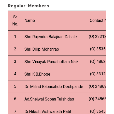
Regular-Members
Sr
Name
Contact No.
No.
1
(O) 2331287
Shri Rajendra Balajirao Dahale
2
(O) 353562
Shri Dilip Mohanrao
3
(O) 486275
Shri Vinayak Purushottam Naik
4
(O) 331221
Shri K.B.Bhoge
5
(O) 2486900
Dr. Milind Babasaheb Deshpande
6
(O) 2486559
Ad.Shejwal Sopan Tulshidas
7
(O) 364567
Dr.Nilesh Vishwanath Patil