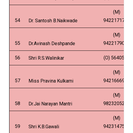
(M)
54
9422171775
Dr. Santosh B.Naikwade
(M)
55
9422179053
Dr.Avinash Deshpande
56
(O) 5640502
Shri R.S.Walinikar
(M)
57
9421666950
Miss Pravina Kulkarni
(M)
58
9823205232
Dr.Jai Narayan Mantri
(M)
59
9423147576
Shri K.B.Gawali