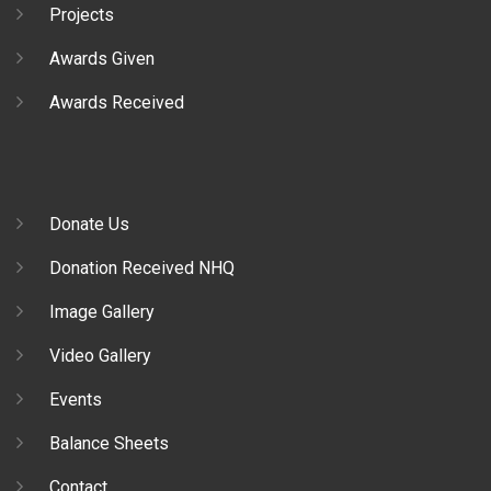
Projects
Awards Given
Awards Received
Donate Us
Donation Received NHQ
Image Gallery
Video Gallery
Events
Balance Sheets
Contact