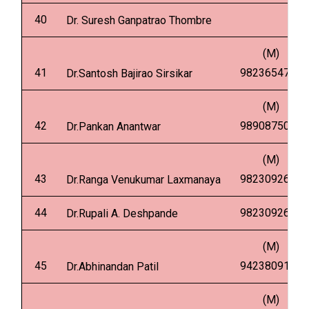
40
Dr. Suresh Ganpatrao Thombre
(M)
41
9823654753
Dr.Santosh Bajirao Sirsikar
(M)
42
9890875036
Dr.Pankan Anantwar
(M)
43
9823092616
Dr.Ranga Venukumar Laxmanaya
44
9823092646
Dr.Rupali A. Deshpande
(M)
45
9423809170
Dr.Abhinandan Patil
(M)