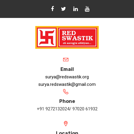
Email
surya@redswastik.org
surya.redswastik@gmail.com
Phone
+91 9272132024/ 97020 61932
Location