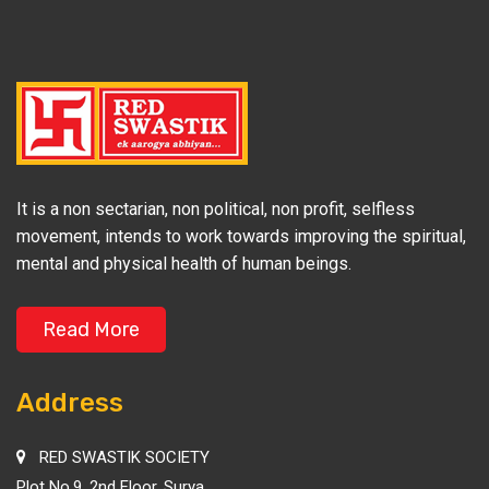
It is a non sectarian, non political, non profit, selfless
movement, intends to work towards improving the spiritual,
mental and physical health of human beings.
Read More
Address
RED SWASTIK SOCIETY
Plot No.9, 2nd Floor, Surya,