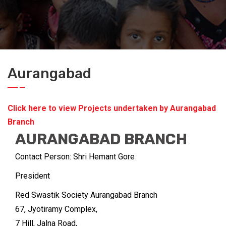
Aurangabad
Click here to view Projects undertaken by Aurangabad
Branch
AURANGABAD BRANCH
Contact Person: Shri Hemant Gore
President
Red Swastik Society Aurangabad Branch
67, Jyotiramy Complex,
7 Hill, Jalna Road,