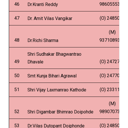
46
9860555342
Dr.Kranti Reddy
47
(O) 2485002
Dr. Amit Vilas Vangikar
(M)
48
9371089344
Dr.Richi Sharma
Shri Sudhakar Bhagwantrao
49
(O) 2472798
Dhavale
50
(O) 2477000
Smt Kunja Bihari Agrawal
51
(O) 2331135
Shri Vijay Laxmanrao Kathode
(M)
52
9890707306
Shri Digambar Bhimrao Doipohde
53
(O) 2485002
Dr.Vilas Dutopant Doiphonde