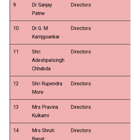
9
Dr Sanjay
Directors
Patne
10
Dr G. M.
Directors
Karnjgoankar
11
Shri
Directors
Adeshpalsingh
Chhabda
12
Shri Rupendra
Directors
More
13
Mrs Pravina
Directors
Kulkarni
14
Mrs Shruti
Directors
Bapat