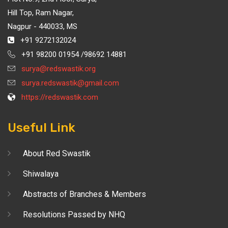
Hill Top, Ram Nagar,
Nagpur - 440033, MS
+91 9272132024
+91 98200 01954 /98692 14881
surya@redswastik.org
surya.redswastik@gmail.com
https://redswastik.com
Useful Link
About Red Swastik
Shiwalaya
Abstracts of Branches & Members
Resolutions Passed by NHQ