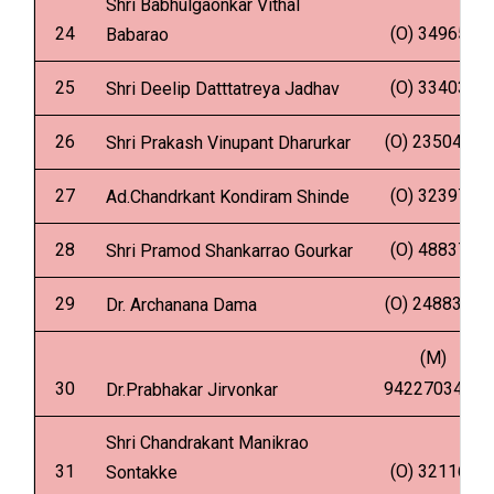
Shri Babhulgaonkar Vithal
24
(O) 349657
Babarao
25
(O) 334035
Shri Deelip Datttatreya Jadhav
26
(O) 2350480
Shri Prakash Vinupant Dharurkar
27
(O) 323976
Ad.Chandrkant Kondiram Shinde
28
(O) 488370
Shri Pramod Shankarrao Gourkar
29
(O) 2488335
Dr. Archanana Dama
(M)
30
9422703453
Dr.Prabhakar Jirvonkar
Shri Chandrakant Manikrao
31
(O) 321164
Sontakke