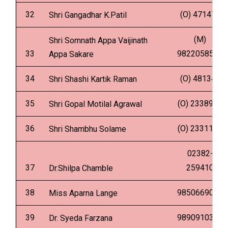
32
(O) 471479
Shri Gangadhar K.Patil
(M)
Shri Somnath Appa Vaijinath
33
9822058539
Appa Sakare
34
(O) 481341
Shri Shashi Kartik Raman
35
(O) 2338901
Shri Gopal Motilal Agrawal
36
(O) 2331135
Shri Shambhu Solame
02382-
37
259410
Dr.Shilpa Chamble
38
9850669049
Miss Aparna Lange
39
9890910345
Dr. Syeda Farzana