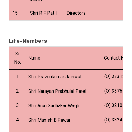
15
Shri R F Patil
Directors
Life-Members
Sr
Name
Contact No.
No.
1
(O) 333129
Shri Pravenkumar Jaiswal
2
(O) 337676
Shri Narayan Prabhulal Patel
3
(O) 321050
Shri Arun Sudhakar Wagh
4
(O) 332456
Shri Manish B.Pawar