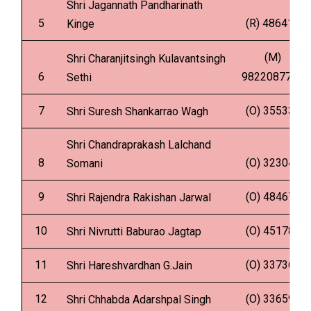
Shri Jagannath Pandharinath
5
(R) 486418
Kinge
(M)
Shri Charanjitsingh Kulavantsingh
6
9822087734
Sethi
7
(O) 355339
Shri Suresh Shankarrao Wagh
Shri Chandraprakash Lalchand
8
(O) 323048
Somani
9
(O) 484675
Shri Rajendra Rakishan Jarwal
10
(O) 451781
Shri Nivrutti Baburao Jagtap
11
(O) 337368
Shri Hareshvardhan G.Jain
12
(O) 336592
Shri Chhabda Adarshpal Singh