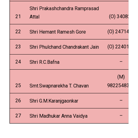
Shri Prakashchandra Ramprasad
21
(O) 340825
Attal
22
(O) 2471499
Shri Hemant Ramesh Gore
23
(O) 2240161
Shri Phulchand Chandrakant Jain
24
–
Shri R.C.Bafna
(M)
25
9822548313
Smt.Swapnarekha T. Chavan
26
–
Shri G.M.Karanjgaonkar
27
–
Shri Madhukar Anna Vaidya