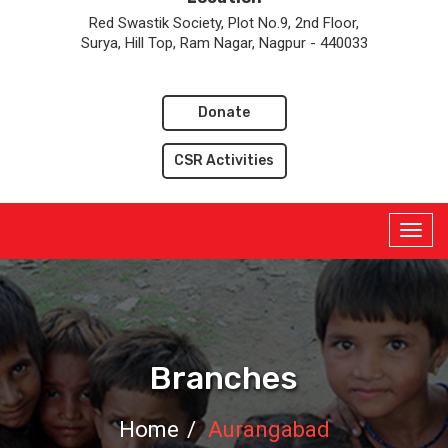
Red Swastik Society, Plot No.9, 2nd Floor,
Surya, Hill Top, Ram Nagar, Nagpur - 440033
Donate
CSR Activities
Branches
Home
Aurangabad