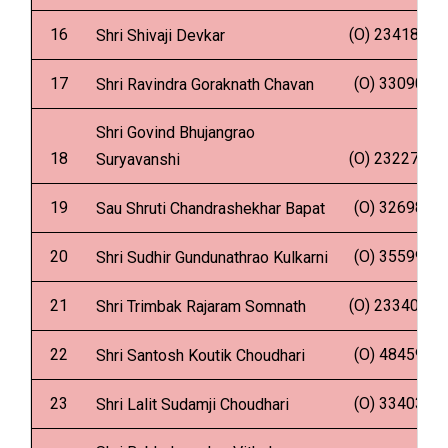
16
(O) 2341837
Shri Shivaji Devkar
17
(O) 330902
Shri Ravindra Goraknath Chavan
Shri Govind Bhujangrao
18
(O) 2322724
Suryavanshi
19
(O) 326981
Sau Shruti Chandrashekhar Bapat
20
(O) 355996
Shri Sudhir Gundunathrao Kulkarni
21
(O) 2334035
Shri Trimbak Rajaram Somnath
22
(O) 484592
Shri Santosh Koutik Choudhari
23
(O) 334035
Shri Lalit Sudamji Choudhari